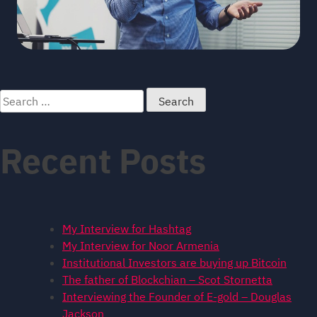
Search
for:
Recent Posts
My Interview for Hashtag
My Interview for Noor Armenia
Institutional Investors are buying up Bitcoin
The father of Blockchian – Scot Stornetta
Interviewing the Founder of E-gold – Douglas
Jackson