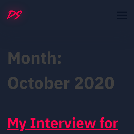
Skip
to
content
Month:
October 2020
My Interview for