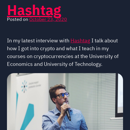
Hashtag
Posted on
October 23, 2020
In my latest interview with
Hashtag
I talk about
how I got into crypto and what I teach in my
courses on cryptocurrencies at the University of
Economics and University of Technology.