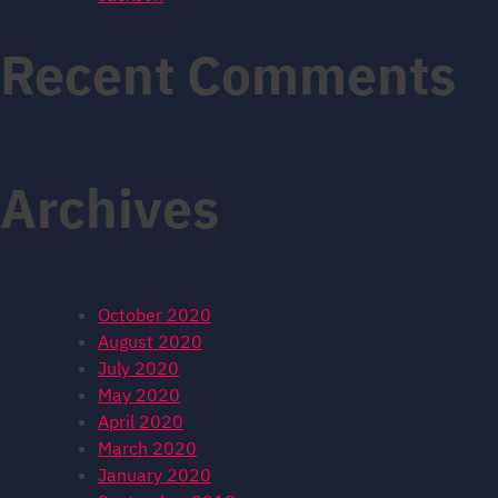
Recent Comments
Archives
October 2020
August 2020
July 2020
May 2020
April 2020
March 2020
January 2020