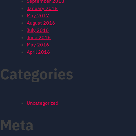
September 2018
January 2018
May 2017
August 2016
July 2016
June 2016
May 2016
April 2016
Categories
Uncategorized
Meta