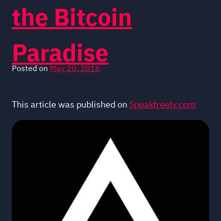
the Bitcoin
Paradise
Posted on
May 20, 2016
This article was published on
Speakfreely.com