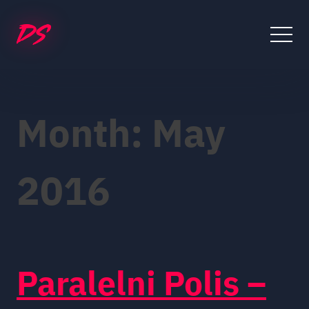
Skip
to
content
Month:
May
2016
Paralelni Polis –