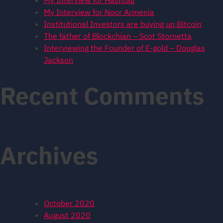
My Interview for Hashtag
My Interview for Noor Armenia
Institutional Investors are buying up Bitcoin
The father of Blockchian – Scot Stornetta
Interviewing the Founder of E-gold – Douglas
Jackson
Recent Comments
Archives
October 2020
August 2020