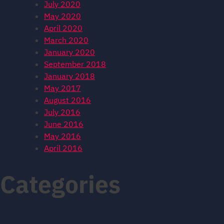
July 2020
May 2020
April 2020
March 2020
January 2020
September 2018
January 2018
May 2017
August 2016
July 2016
June 2016
May 2016
April 2016
Categories