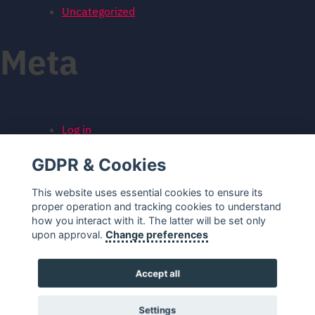
Uncategorized
Meta
Log in
Entries feed
GDPR & Cookies
Comments feed
WordPress.org
This website uses essential cookies to ensure its
proper operation and tracking cookies to understand
how you interact with it. The latter will be set only
upon approval.
Change preferences
Accept all
Settings