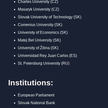
Charles University (CZ)
Masaryk University (CZ)
Slovak University of Technology (SK)
Comenius University (SK)
University of Economics (SK)
Matej Bel University (SK)
University of Žilina (SK)
Universidad Rey Juan Carlos (ES)
St. Petersburg University (RU)
Institutions:
European Parliament
Slovak National Bank