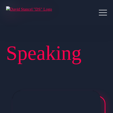
Speaking