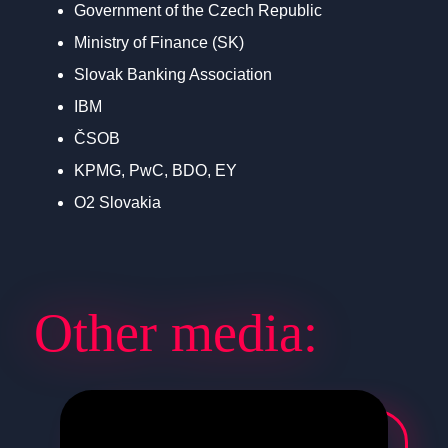
Government of the Czech Republic
Ministry of Finance (SK)
Slovak Banking Association
IBM
ČSOB
KPMG, PwC, BDO, EY
O2 Slovakia
Other media: