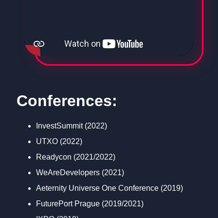
Conferences:
InvestSummit (2022)
UTXO (2022)
Readycon (2021/2022)
WeAreDevelopers (2021)
Aeternity Universe One Conference (2019)
FuturePort Prague (2019/2021)