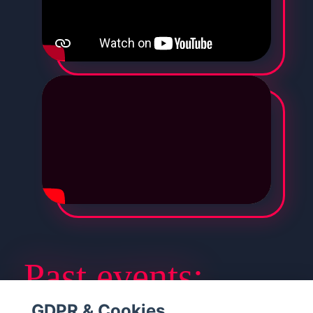
Past events:​
GDPR & Cookies