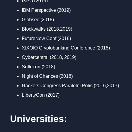
IXPO (2019)
IBM Perspective (2019)
Globsec (2018)
Blockwalks (2018,2019)
FutureNow Conf (2018)
XIXOIO Cryptobanking Conference (2018)
Cybercentral (2018, 2019)
Softecon (2018)
Night of Chances (2018)
Hackers Congress Paralelni Polis (2016,2017)
LibertyCon (2017)
Universities: